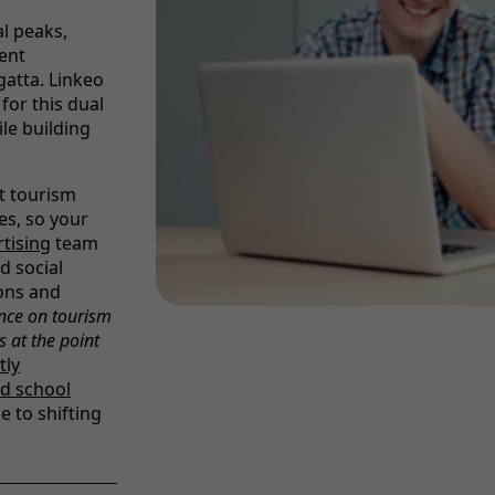
l peaks,
ent
atta. Linkeo
for this dual
le building
nt tourism
es, so your
rtising
team
d social
ons and
nce on tourism
s at the point
tly
d school
e to shifting