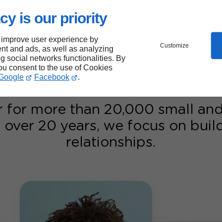
reputation
cy is our priority
r season.
ency put your
 improve user experience by
Customize
nt and ads, as well as analyzing
ng social networks functionalities. By
you consent to the use of Cookies
Google
Facebook
.
r for more than 20,000 small a
 over 20 years, we focus on bui
relationships.