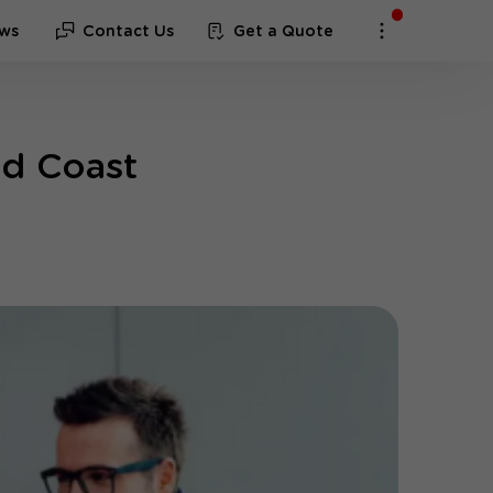
ws
Contact Us
Get a Quote
ld Coast