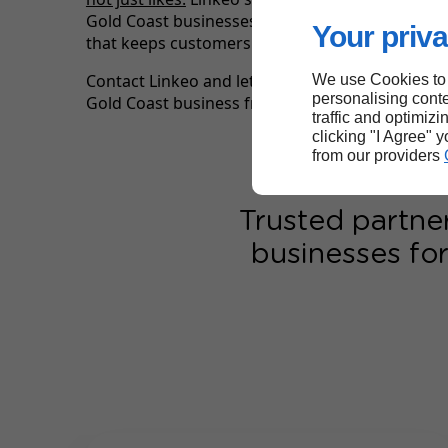
Gold Coast businesses build the kind of online 
Your priva
that keeps customers coming back season afte
Contact Linkeo and let our digital marketing ag
We use Cookies to
personalising conte
Gold Coast business front and centre online.
traffic and optimizi
clicking "I Agree" 
from our providers
Trusted partne
businesses for