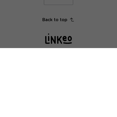
Back to top