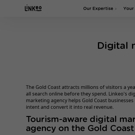
Our Expertise
Your
SEO Agency
Digital
SEA & SMA Agency
The Gold Coast attracts millions of visitors a y
all search online before they spend. Linkeo's dig
marketing agency helps Gold Coast businesses 
intent and convert it into real revenue.
Tourism-aware digital ma
agency on the Gold Coast