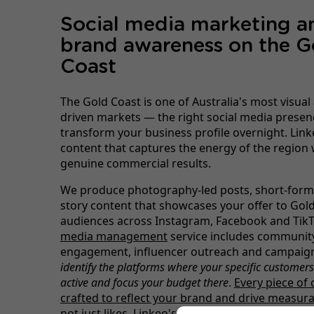
Social media marketing a
brand awareness on the G
Coast
The Gold Coast is one of Australia's most visual 
driven markets — the right social media presen
transform your business profile overnight. Link
content that captures the energy of the region 
genuine commercial results.
We produce photography-led posts, short-form
story content that showcases your offer to Gol
audiences across Instagram, Facebook and Tik
media management
service includes communit
engagement, influencer outreach and campaign
identify the platforms where your specific customer
active and focus your budget there
.
Every piece of 
crafted to reflect your brand and drive measura
not just likes.
Linkeo's digital brand-building ex