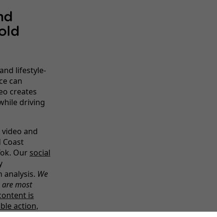
nd
old
and lifestyle-
ce can
eo creates
while driving
 video and
d Coast
Tok. Our
social
y
 analysis.
We
s are most
content is
ble action,
pertise helps