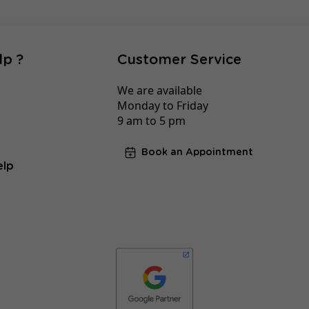
lp ?
Customer Service
We are available
Monday to Friday
9 am to 5 pm
Book an Appointment
elp