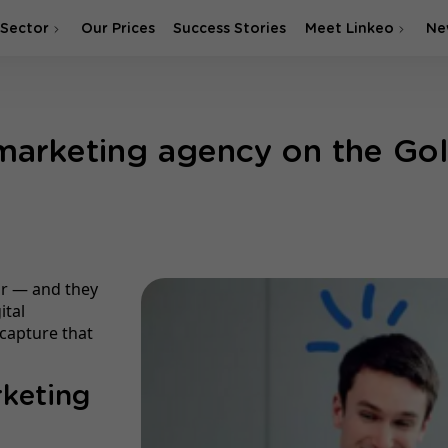
 Sector
Our Prices
Success Stories
Meet Linkeo
Ne
 marketing agency on the Go
ear — and they
ital
capture that
rketing