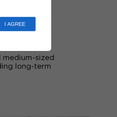
I AGREE
nd medium-sized
lding long-term