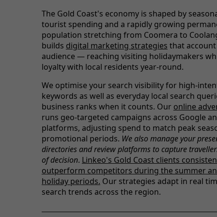
The Gold Coast's economy is shaped by seasona
tourist spending and a rapidly growing perman
population stretching from Coomera to Coolang
builds
digital marketing strategies
that account 
audience — reaching visiting holidaymakers whi
loyalty with local residents year-round.
We optimise your search visibility for high-inte
keywords as well as everyday local search queri
business ranks when it counts. Our
online adve
runs geo-targeted campaigns across Google an
platforms, adjusting spend to match peak seas
promotional periods.
We also manage your prese
directories and review platforms to capture traveller
of decision
.
Linkeo's Gold Coast clients consisten
outperform competitors during the summer an
holiday periods.
Our strategies adapt in real tim
search trends across the region.