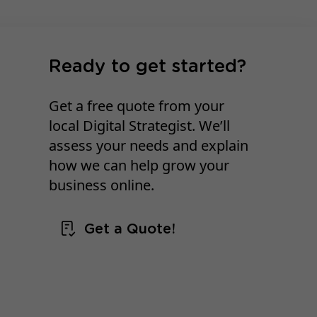
Ready to get started?
Get a free quote from your
local Digital Strategist. We’ll
assess your needs and explain
how we can help grow your
business online.
Get a Quote!