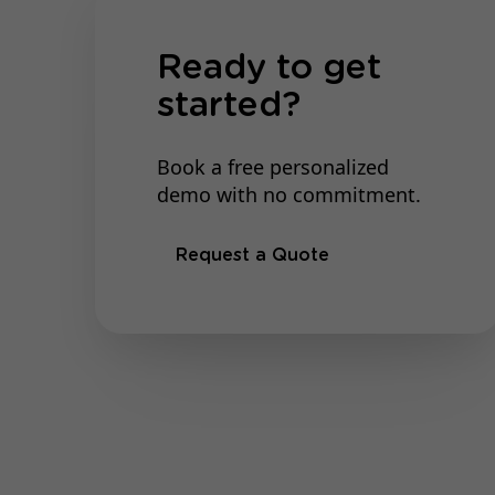
Ready to get
started?
Book a free personalized
demo with no commitment.
Request a Quote