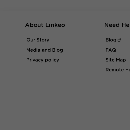
About Linkeo
Need He
Our Story
Blog
Media and Blog
FAQ
Privacy policy
Site Map
Remote H