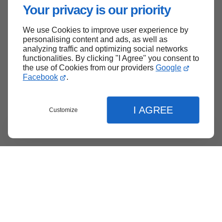
Your privacy is our priority
We use Cookies to improve user experience by
personalising content and ads, as well as
analyzing traffic and optimizing social networks
functionalities. By clicking "I Agree" you consent to
the use of Cookies from our providers
Google
Facebook
.
I AGREE
Customize
Menu
Contact
Quote