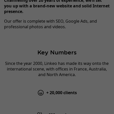
Channeling over 20 years of experience, we’ll set
you up with a brand-new website and solid Internet
presence.
Our offer is complete with SEO, Google Ads, and
professional photos and videos.
Key Numbers
Since the year 2000, Linkeo has made its way onto the
international scene, with offices in France, Australia,
and North America.
+ 20,000 clients