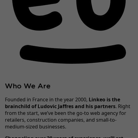
Who We Are
Founded in France in the year 2000,
Linkeo is the
brainchild of Ludovic Jaffres and his partners
. Right
from the start, we’ve been the go-to web agency for
retailers, construction companies, and small-to-
medium-sized businesses.