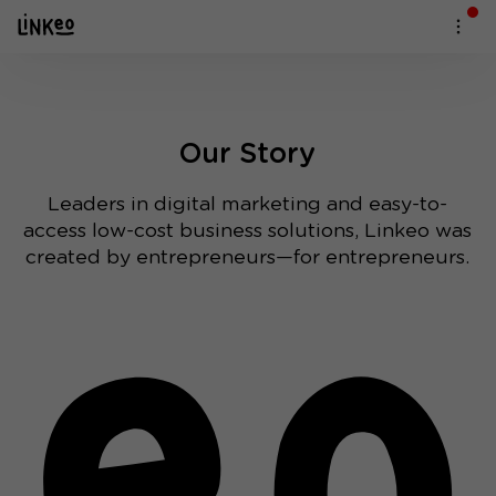
Our Story
Leaders in digital marketing and easy-to-
access low-cost business solutions, Linkeo was
created by entrepreneurs—for entrepreneurs.