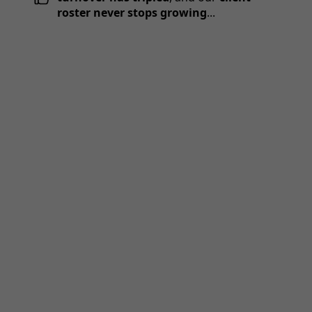
roster never stops growing
...