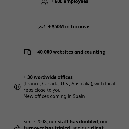
+ 600 employees
+ $50M in turnover
+ 40,000 websites and counting
+ 30 wordwide offices
(France, Canada, U.S., Australia), with local
reps close to you
New offices coming in Spain
Since 2008, our
staff has doubled
, our
turnover has tripled
, and our
client