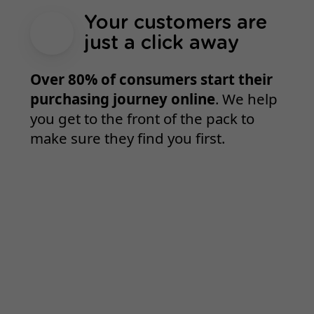
Your customers are
just a click away
Over 80% of consumers start their
purchasing journey online
. We help
you get to the front of the pack to
make sure they find you first.