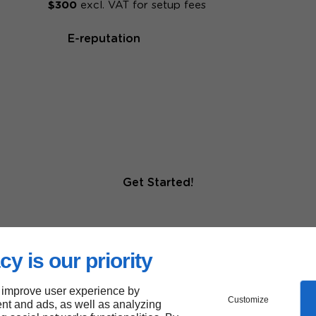
$300
excl. VAT for setup fees
E-reputation
Get Started!
cy is our priority
 improve user experience by
Customize
nt and ads, as well as analyzing
r for more than 20,000 small a