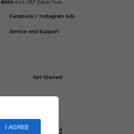
$500
excl. VAT Setup Fees
Facebook / Instagram Ads
Service and Support
Get Started!
I AGREE
nd medium-sized