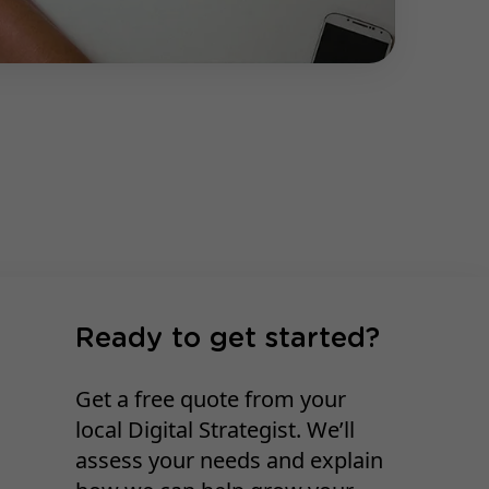
Ready to get started?
Get a free quote from your
local Digital Strategist. We’ll
assess your needs and explain