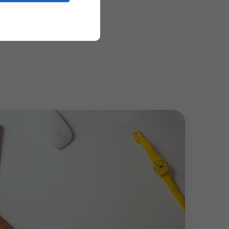
lding long-term