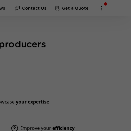
ws
Contact Us
Get a Quote
 producers
owcase
your expertise
Improve your
efficiency