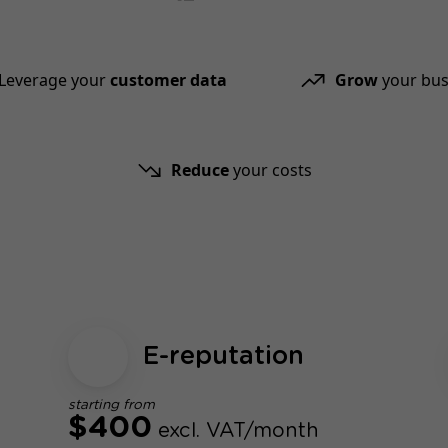
Leverage your
customer data
Grow
your bus
Reduce
your costs
E-reputation
starting from
$400
excl. VAT/month