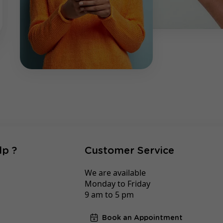
lp ?
Customer Service
We are available
Monday to Friday
9 am to 5 pm
Book an Appointment