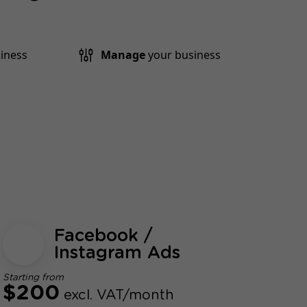
iness
Manage
your business
Facebook /
Instagram Ads
Starting from
$200
excl. VAT/month