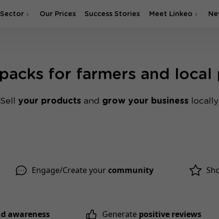
 Sector
Our Prices
Success Stories
Meet Linkeo
Ne
 packs for farmers and local
Sell ​
your products
and
grow your business
locally
Engage/Create your
community
Sh
and awareness
Generate
positive reviews