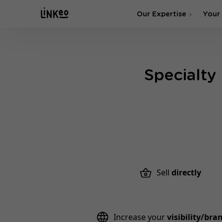
Our Expertise
Your
SEO Agency
Specialty
SEA & SMA Agency
Sell
directly
Increase your
visibility/br