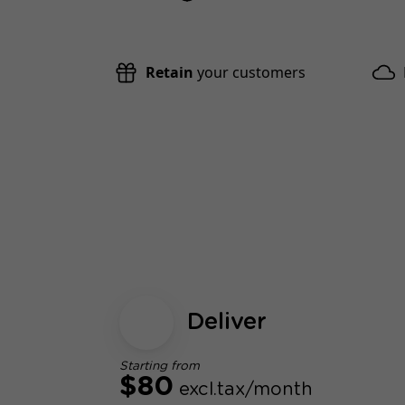
Retain
your customers
Deliver
Starting from
$80
excl.tax/month