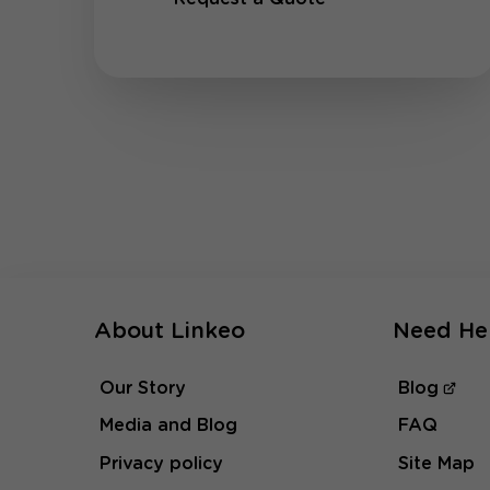
About Linkeo
Need He
Our Story
Blog
Media and Blog
FAQ
Privacy policy
Site Map