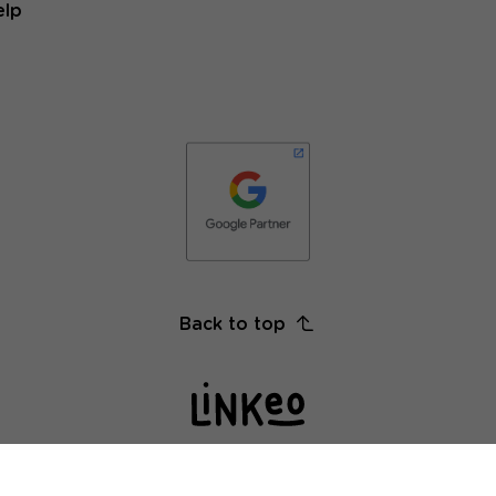
elp
Back to top