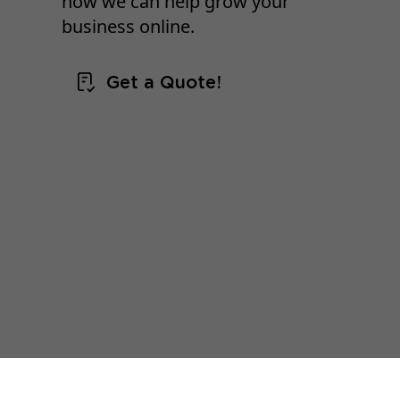
how we can help grow your
business online.
Get a Quote!