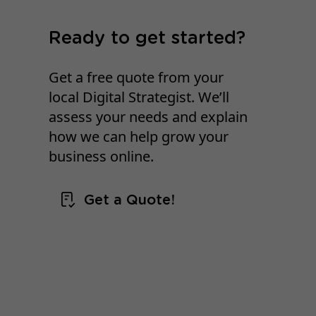
Ready to get started?
Get a free quote from your
local Digital Strategist. We’ll
assess your needs and explain
how we can help grow your
business online.
Get a Quote!