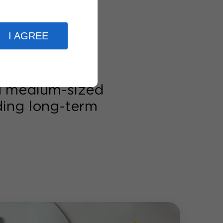
I AGREE
nd medium-sized
lding long-term