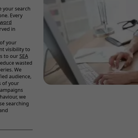
e your search
ne. Every
yword
rved in
of your
 visibility to
s to our
SEA
 reduce wasted
ueries. We
fied audience,
s of your
 campaigns
haviour, we
se searching
 and