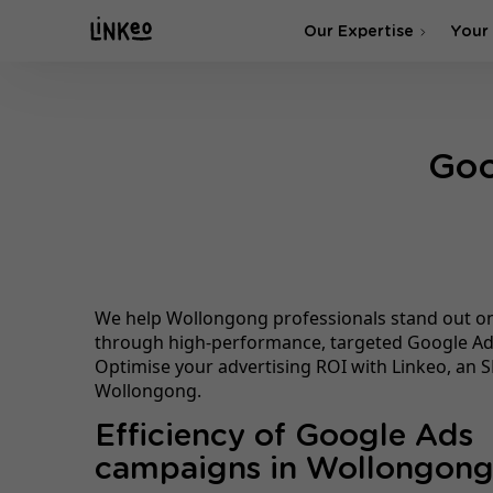
Our Expertise
Your
SEO Agency
Goo
SEA & SMA Agency
We help Wollongong professionals stand out o
through high-performance, targeted Google A
Optimise your advertising ROI with Linkeo, an S
Wollongong.
Efficiency of Google Ads
campaigns in Wollongon