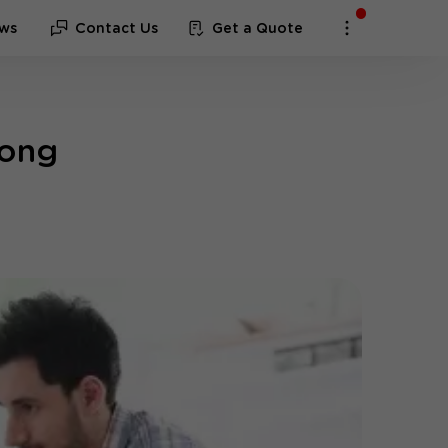
ws
Contact Us
Get a Quote
gong