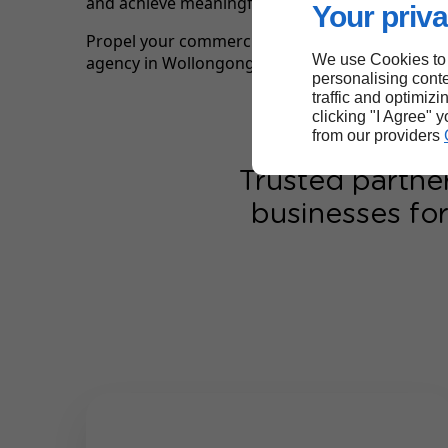
and achieve meaningful, lasting commercial res
Your priva
Propel your commercial results with Linkeo, yo
We use Cookies to
agency in Wollongong.
personalising conte
traffic and optimizi
clicking "I Agree" 
from our providers
Trusted partne
businesses for