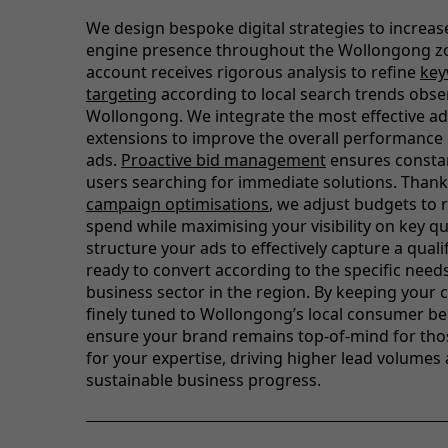
We design bespoke digital strategies to increas
engine presence throughout the Wollongong zo
account receives rigorous analysis to refine
ke
targeting
according to local search trends obse
Wollongong. We integrate the most effective ad
extensions to improve the overall performance 
ads.
Proactive bid management
ensures constant
users searching for immediate solutions. Thank
campaign optimisations
, we adjust budgets to
spend while maximising your visibility on key q
structure your ads to effectively capture a quali
ready to convert according to the specific need
business sector in the region. By keeping your
finely tuned to Wollongong’s local consumer be
ensure your brand remains top-of-mind for tho
for your expertise, driving higher lead volumes
sustainable business progress.