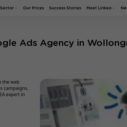
 Sector
Our Prices
Success Stories
Meet Linkeo
Ne
gle Ads Agency in Wollon
n the web
ds campaigns.
EA expert in
g