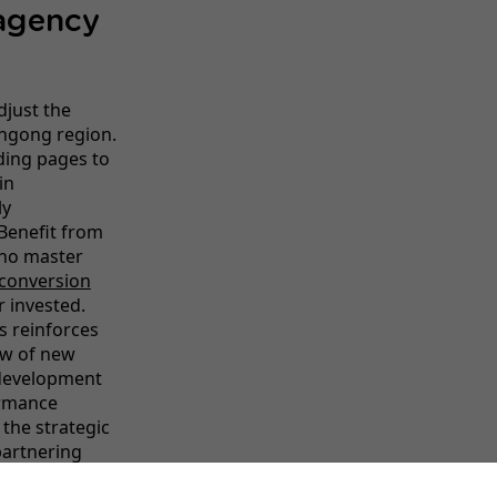
 agency
djust the
ongong region.
ding pages to
in
ly
Benefit from
who master
conversion
ar invested.
s reinforces
low of new
 development
ormance
 the strategic
partnering
nline presence