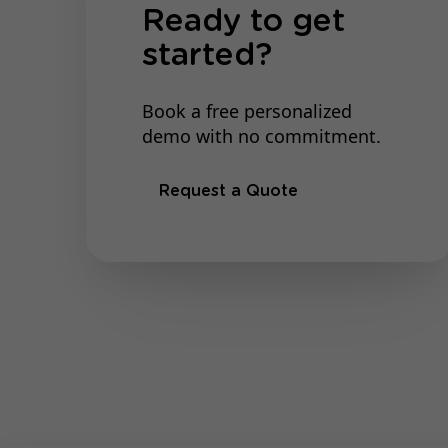
Ready to get
started?
Book a free personalized
demo with no commitment.
Request a Quote