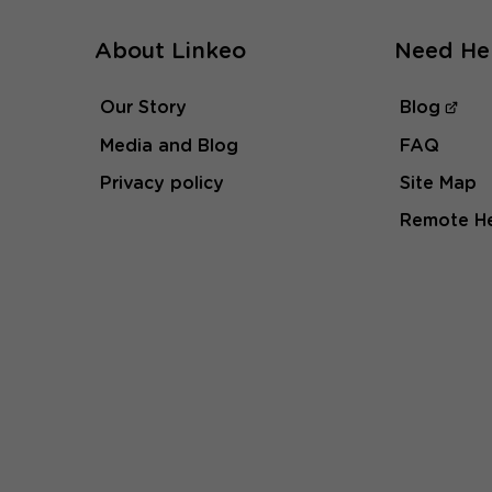
About Linkeo
Need He
Our Story
Blog
Media and Blog
FAQ
Privacy policy
Site Map
Remote H