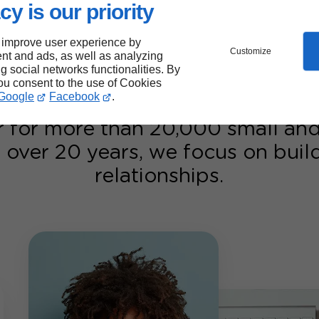
ults.
cy is our priority
ur Google Ads
 improve user experience by
Customize
nt and ads, as well as analyzing
ng social networks functionalities. By
you consent to the use of Cookies
Google
Facebook
.
r for more than 20,000 small a
 over 20 years, we focus on bui
relationships.