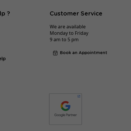
lp ?
Customer Service
We are available
Monday to Friday
9 am to 5 pm
Book an Appointment
elp