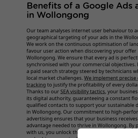
Benefits of a Google Ads
in Wollongong
Our team analyses internet user behaviour to a
geographical targeting of your ads in the Woll
We work on the continuous optimisation of lan
favour user action when discovering your offer 
Wollongong. We ensure that every ad is perfect
synchronised with your commercial objectives. 
a paid search strategy steered by technicians 
local market challenges.
We implement precise 
tracking
to justify the profitability of every doll
Thanks to our
SEA visibility tactics
, your busines
its digital authority, guaranteeing a constant f
qualified contacts to support your sustainable
in Wollongong. Our commitment to high-perf
advertising ensures that your business receives
advantage needed to thrive in Wollongong. By 
with us, you unlock the full potential of your o