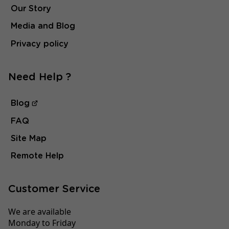
Our Story
Media and Blog
Privacy policy
Need Help ?
Blog
FAQ
Site Map
Remote Help
Customer Service
We are available
Monday to Friday