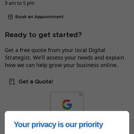
9 am to 5 pm
Book an Appointment
Ready to get started?
Get a free quote from your local Digital
Strategist. We’ll assess your needs and explain
how we can help grow your business online.
Get a Quote!
Your privacy is our priority