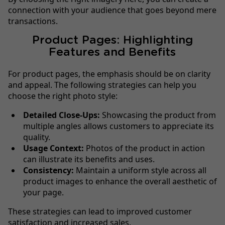
connection with your audience that goes beyond mere
transactions.
Product Pages: Highlighting
Features and Benefits
For product pages, the emphasis should be on clarity
and appeal. The following strategies can help you
choose the right photo style:
Detailed Close-Ups:
Showcasing the product from
multiple angles allows customers to appreciate its
quality.
Usage Context:
Photos of the product in action
can illustrate its benefits and uses.
Consistency:
Maintain a uniform style across all
product images to enhance the overall aesthetic of
your page.
These strategies can lead to improved customer
satisfaction and increased sales.