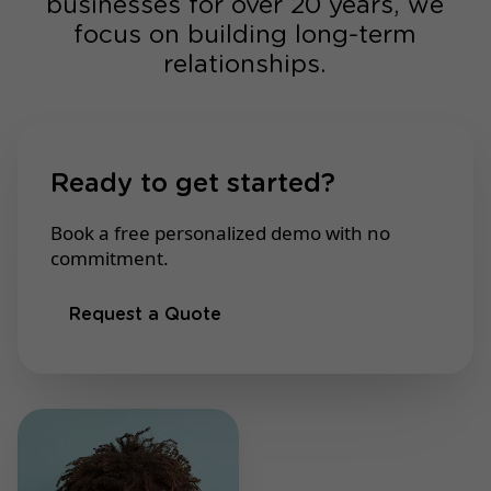
businesses for over 20 years, we
focus on building long-term
relationships.
Ready to get started?
Book a free personalized demo with no
commitment.
Request a Quote