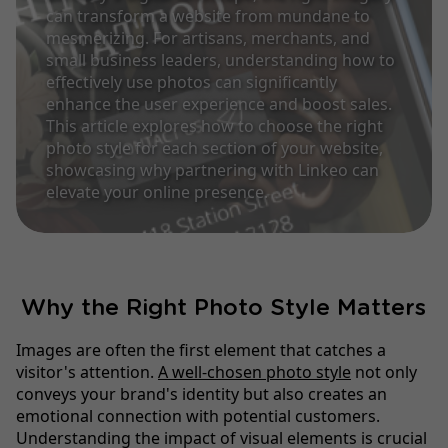
can transform a website from mundane to
mesmerizing. For artisans, merchants, and
small business leaders, understanding how to
effectively use photos can significantly
enhance the user experience and boost sales.
This article explores how to choose the right
photo style for each section of your website,
showcasing why partnering with Linkeo can
elevate your online presence.
Why the Right Photo Style Matters
Images are often the first element that catches a
visitor's attention.
A well-chosen photo style
not only
conveys your brand's identity but also creates an
emotional connection with potential customers.
Understanding the impact of visual elements is crucial