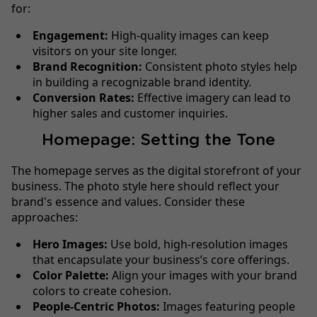
for:
Engagement:
High-quality images can keep
visitors on your site longer.
Brand Recognition:
Consistent photo styles help
in building a recognizable brand identity.
Conversion Rates:
Effective imagery can lead to
higher sales and customer inquiries.
Homepage: Setting the Tone
The homepage serves as the digital storefront of your
business. The photo style here should reflect your
brand's essence and values. Consider these
approaches:
Hero Images:
Use bold, high-resolution images
that encapsulate your business’s core offerings.
Color Palette:
Align your images with your brand
colors to create cohesion.
People-Centric Photos:
Images featuring people