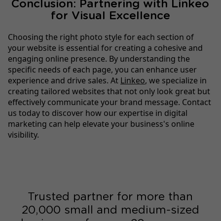
Conclusion: Partnering with Linkeo
for Visual Excellence
Choosing the right photo style for each section of
your website is essential for creating a cohesive and
engaging online presence. By understanding the
specific needs of each page, you can enhance user
experience and drive sales. At
Linkeo
, we specialize in
creating tailored websites that not only look great but
effectively communicate your brand message. Contact
us today to discover how our expertise in digital
marketing can help elevate your business's online
visibility.
Trusted partner for more than
20,000 small and medium-sized