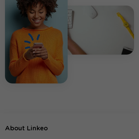
About Linkeo