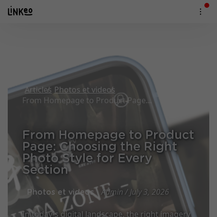
Articles
Photos et videos
From Homepage to Product Page: Choosing the Right Photo Style for Every Section
From Homepage to Product
Page: Choosing the Right
Photo Style for Every
Section
Admin / July 3, 2026
Photos et videos
In today's digital landscape, the right imagery