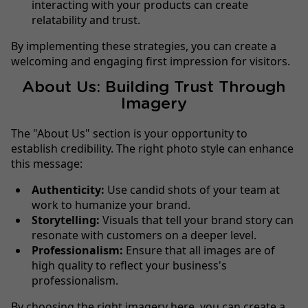
interacting with your products can create
relatability and trust.
By implementing these strategies, you can create a
welcoming and engaging first impression for visitors.
About Us: Building Trust Through
Imagery
The "About Us" section is your opportunity to
establish credibility. The right photo style can enhance
this message:
Authenticity:
Use candid shots of your team at
work to humanize your brand.
Storytelling:
Visuals that tell your brand story can
resonate with customers on a deeper level.
Professionalism:
Ensure that all images are of
high quality to reflect your business's
professionalism.
By choosing the right imagery here, you can create a