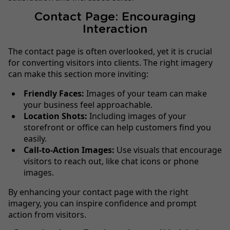
Contact Page: Encouraging
Interaction
The contact page is often overlooked, yet it is crucial
for converting visitors into clients. The right imagery
can make this section more inviting:
Friendly Faces:
Images of your team can make
your business feel approachable.
Location Shots:
Including images of your
storefront or office can help customers find you
easily.
Call-to-Action Images:
Use visuals that encourage
visitors to reach out, like chat icons or phone
images.
By enhancing your contact page with the right
imagery, you can inspire confidence and prompt
action from visitors.