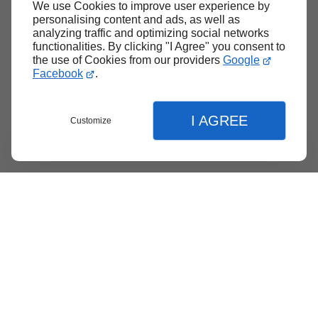
We use Cookies to improve user experience by
Back to top
personalising content and ads, as well as
analyzing traffic and optimizing social networks
functionalities. By clicking "I Agree" you consent to
the use of Cookies from our providers
Google
Facebook
.
I AGREE
Customize
Menu
Contact
Quote
Close
Close