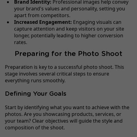
Brand Identity:
Professional images help convey
your brand's values and personality, setting you
apart from competitors.
Increased Engagement:
Engaging visuals can
capture attention and keep visitors on your site
longer, potentially leading to higher conversion
rates.
Preparing for the Photo Shoot
Preparation is key to a successful photo shoot. This
stage involves several critical steps to ensure
everything runs smoothly.
Defining Your Goals
Start by identifying what you want to achieve with the
photos. Are you showcasing products, services, or
your team? Clear objectives will guide the style and
composition of the shoot.