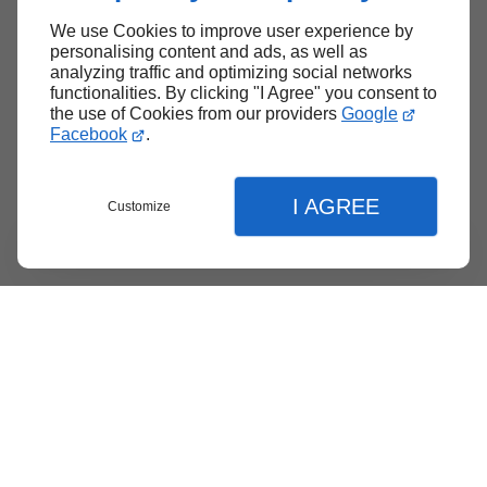
We use Cookies to improve user experience by
Back to top
personalising content and ads, as well as
analyzing traffic and optimizing social networks
functionalities. By clicking "I Agree" you consent to
the use of Cookies from our providers
Google
Facebook
.
I AGREE
Customize
Menu
Contact
Quote
Close