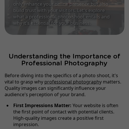
only enhance your online presence but also
build trust with your visitors. Let's explore
what a professional photo shoot entails and
why it's essential for your business.
Understanding the Importance of
Professional Photography
Before diving into the specifics of a photo shoot, it's
vital to grasp why
professional photograph
y matters.
Quality images can significantly influence your
audience's perception of your brand.
First Impressions Matter:
Your website is often
the first point of contact with potential clients.
High-quality images create a positive first
impression.