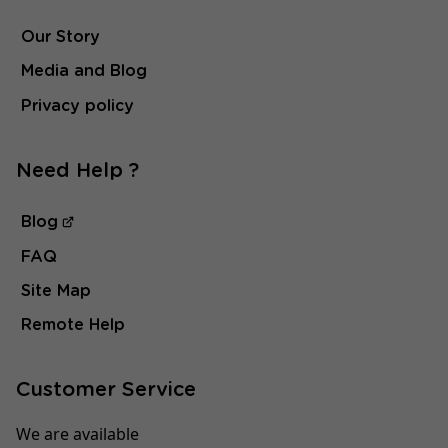
Our Story
Media and Blog
Privacy policy
Need Help ?
Blog
FAQ
Site Map
Remote Help
Customer Service
We are available