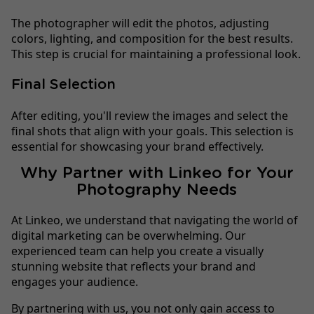
The photographer will edit the photos, adjusting
colors, lighting, and composition for the best results.
This step is crucial for maintaining a professional look.
Final Selection
After editing, you'll review the images and select the
final shots that align with your goals. This selection is
essential for showcasing your brand effectively.
Why Partner with Linkeo for Your
Photography Needs
At Linkeo, we understand that navigating the world of
digital marketing can be overwhelming. Our
experienced team can help you create a visually
stunning website that reflects your brand and
engages your audience.
By partnering with us, you not only gain access to