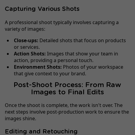
Capturing Various Shots
A professional shoot typically involves capturing a
variety of images:
Close-ups:
Detailed shots that focus on products
or services.
Action Shots:
Images that show your team in
action, providing a personal touch.
Environment Shots:
Photos of your workspace
that give context to your brand.
Post-Shoot Process: From Raw
Images to Final Edits
Once the shoot is complete, the work isn't over. The
next steps involve post-production work to ensure the
images shine.
Editing and Retouching