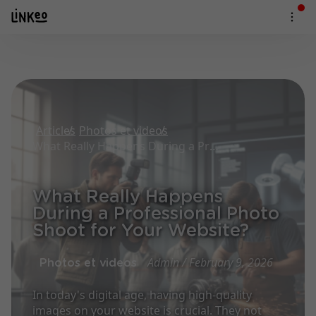
Articles
Photos et videos
What Really Happens During a Professional Photo Shoot for Your Website?
What Really Happens
During a Professional Photo
Shoot for Your Website?
Admin / February 9, 2026
Photos et videos
In today's digital age, having high-quality
images on your website is crucial. They not