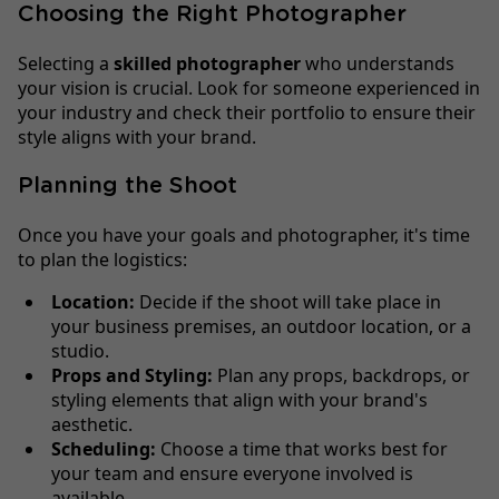
Choosing the Right Photographer
Selecting a
skilled photographer
who understands
your vision is crucial. Look for someone experienced in
your industry and check their portfolio to ensure their
style aligns with your brand.
Planning the Shoot
Once you have your goals and photographer, it's time
to plan the logistics:
Location:
Decide if the shoot will take place in
your business premises, an outdoor location, or a
studio.
Props and Styling:
Plan any props, backdrops, or
styling elements that align with your brand's
aesthetic.
Scheduling:
Choose a time that works best for
your team and ensure everyone involved is
available.