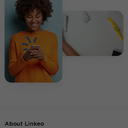
About Linkeo