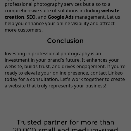
professional photography services but also to a
comprehensive suite of solutions including
website
creation
,
SEO
, and
Google Ads
management. Let us
help you enhance your online visibility and attract
more customers.
Conclusion
Investing in professional photography is an
investment in your brand's future. It enhances your
website, builds trust, and drives engagement. If you're
ready to elevate your online presence, contact
Linkeo
today for a consultation. Let's work together to create
a website that truly represents your business!
Trusted partner for more than
20,000 small and medium-sized