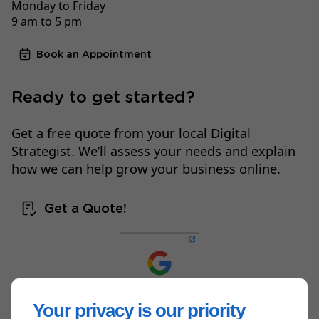
Monday to Friday
9 am to 5 pm
Book an Appointment
Ready to get started?
Get a free quote from your local Digital
Strategist. We’ll assess your needs and explain
how we can help grow your business online.
Get a Quote!
Your privacy is our priority