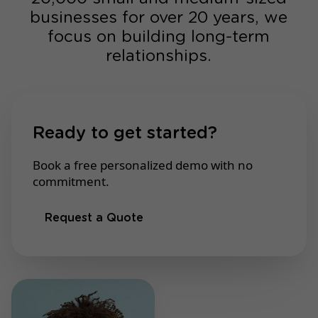
businesses for over 20 years, we
focus on building long-term
relationships.
Ready to get started?
Book a free personalized demo with no
commitment.
Request a Quote