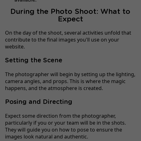
During the Photo Shoot: What to
Expect
On the day of the shoot, several activities unfold that
contribute to the final images you'll use on your
website.
Setting the Scene
The photographer will begin by setting up the lighting,
camera angles, and props. This is where the magic
happens, and the atmosphere is created.
Posing and Directing
Expect some direction from the photographer,
particularly if you or your team will be in the shots.
They will guide you on how to pose to ensure the
images look natural and authentic.