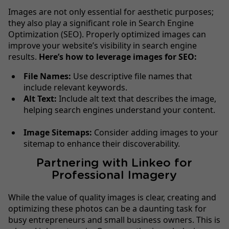
Images are not only essential for aesthetic purposes;
they also play a significant role in Search Engine
Optimization (SEO). Properly optimized images can
improve your website’s visibility in search engine
results.
Here’s how to leverage images for SEO:
File Names:
Use descriptive file names that
include relevant keywords.
Alt Text:
Include alt text that describes the image,
helping search engines understand your content.
Image Sitemaps:
Consider adding images to your
sitemap to enhance their discoverability.
Partnering with Linkeo for
Professional Imagery
While the value of quality images is clear, creating and
optimizing these photos can be a daunting task for
busy entrepreneurs and small business owners. This is