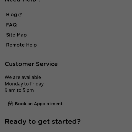
Blog
FAQ
Site Map
Remote Help
Customer Service
We are available
Monday to Friday
9 am to 5 pm
Book an Appointment
Ready to get started?