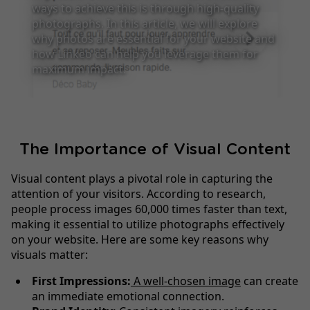
ways to achieve this is through high-quality
photographs. In this article, we will explore
why photos are essential for your website and
how Linkeo can help you leverage them for
maximum impact.
The Importance of Visual Content
Visual content plays a pivotal role in capturing the
attention of your visitors. According to research,
people process images 60,000 times faster than text,
making it essential to utilize photographs effectively
on your website. Here are some key reasons why
visuals matter:
First Impressions:
A well-chosen image
can create
an immediate emotional connection.