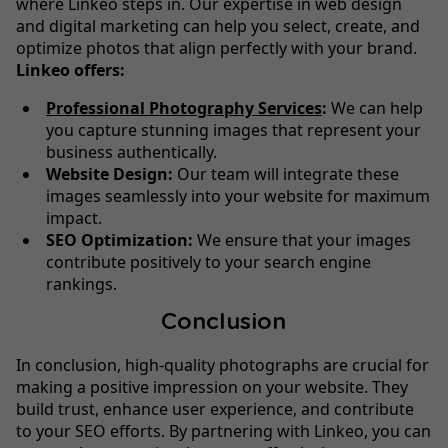
where Linkeo steps in. Our expertise in web design
and digital marketing can help you select, create, and
optimize photos that align perfectly with your brand.
Linkeo offers:
Professional Photography Services
:
We can help
you capture stunning images that represent your
business authentically.
Website Design:
Our team will integrate these
images seamlessly into your website for maximum
impact.
SEO Optimization:
We ensure that your images
contribute positively to your search engine
rankings.
Conclusion
In conclusion, high-quality photographs are crucial for
making a positive impression on your website. They
build trust, enhance user experience, and contribute
to your SEO efforts. By partnering with Linkeo, you can