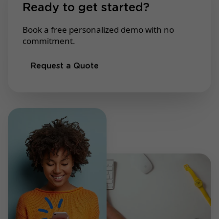
Ready to get started?
Book a free personalized demo with no
commitment.
Request a Quote