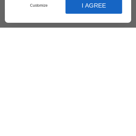
I AGREE
Customize
Menu
Contact
Quote
Close
Close
Home
Our Expertise
Website Creation