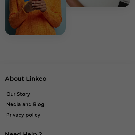
About Linkeo
Our Story
Media and Blog
Privacy policy
Need Help ?