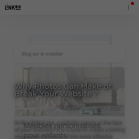
Articles
Photos et videos
Why Photos Can Make or Break Your Website ?
Why Photos Can Make or
Break Your Website ?
Admin / February 9, 2026
Photos et videos
In the digital age, a website serves as the face
of your business. It is crucial to create a lasting
impression, and one of the most effective