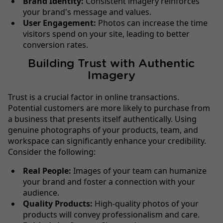
Brand Identity:
Consistent imagery reinforces
your brand's message and values.
User Engagement:
Photos can increase the time
visitors spend on your site, leading to better
conversion rates.
Building Trust with Authentic
Imagery
Trust is a crucial factor in online transactions.
Potential customers are more likely to purchase from
a business that presents itself authentically. Using
genuine photographs of your products, team, and
workspace can significantly enhance your credibility.
Consider the following:
Real People:
Images of your team can humanize
your brand and foster a connection with your
audience.
Quality Products:
High-quality photos of your
products will convey professionalism and care.