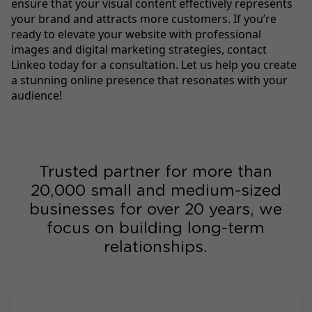
ensure that your visual content effectively represents
your brand and attracts more customers. If you’re
ready to elevate your website with professional
images and digital marketing strategies, contact
Linkeo today for a consultation. Let us help you create
a stunning online presence that resonates with your
audience!
Trusted partner for more than
20,000 small and medium-sized
businesses for over 20 years, we
focus on building long-term
relationships.