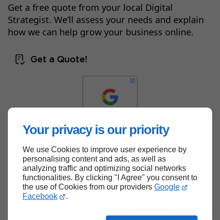
Get a free quote from your local Digital
Strategist. We’ll assess your needs and explain
how we can help grow your business online.
Get a Quote!
Your privacy is our priority
We use Cookies to improve user experience by
Back to top
personalising content and ads, as well as
analyzing traffic and optimizing social networks
functionalities. By clicking "I Agree" you consent to
the use of Cookies from our providers
Google
Facebook
.