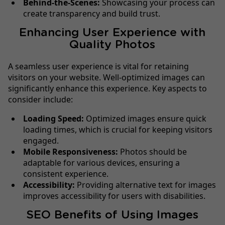
Behind-the-Scenes:
Showcasing your process can
create transparency and build trust.
Enhancing User Experience with
Quality Photos
A seamless user experience is vital for retaining
visitors on your website. Well-optimized images can
significantly enhance this experience. Key aspects to
consider include:
Loading Speed:
Optimized images ensure quick
loading times, which is crucial for keeping visitors
engaged.
Mobile Responsiveness:
Photos should be
adaptable for various devices, ensuring a
consistent experience.
Accessibility:
Providing alternative text for images
improves accessibility for users with disabilities.
SEO Benefits of Using Images