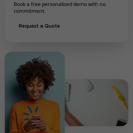
Book a free personalized demo with no
commitment.
Request a Quote