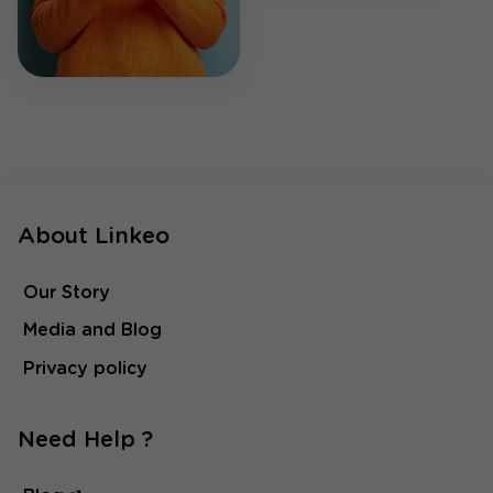
About Linkeo
Our Story
Media and Blog
Privacy policy
Need Help ?