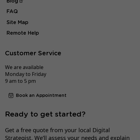
Blog
FAQ
Site Map
Remote Help
Customer Service
We are available
Monday to Friday
9 am to 5 pm
Book an Appointment
Ready to get started?
Get a free quote from your local Digital
Strategist. We’ll assess your needs and explain