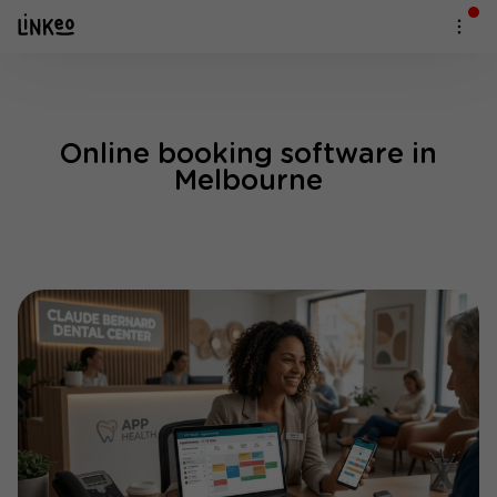
Online booking software in
Melbourne