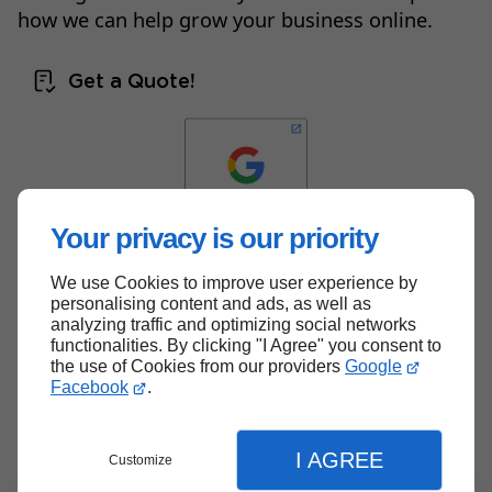
how we can help grow your business online.
Get a Quote!
Your privacy is our priority
We use Cookies to improve user experience by
Back to top
personalising content and ads, as well as
analyzing traffic and optimizing social networks
functionalities. By clicking "I Agree" you consent to
the use of Cookies from our providers
Google
Facebook
.
I AGREE
Customize