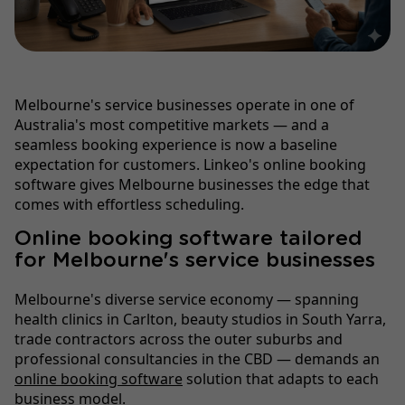
Melbourne's service businesses operate in one of
Australia's most competitive markets — and a
seamless booking experience is now a baseline
expectation for customers. Linkeo's online booking
software gives Melbourne businesses the edge that
comes with effortless scheduling.
Online booking software tailored
for Melbourne's service businesses
Melbourne's diverse service economy — spanning
health clinics in Carlton, beauty studios in South Yarra,
trade contractors across the outer suburbs and
professional consultancies in the CBD — demands an
online booking software
solution that adapts to each
business model.