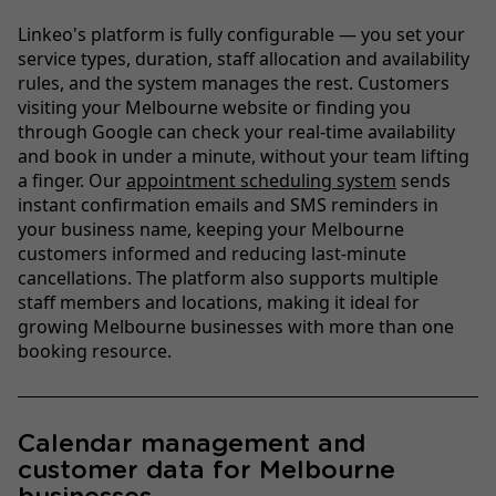
Linkeo's platform is fully configurable — you set your
service types, duration, staff allocation and availability
rules, and the system manages the rest. Customers
visiting your Melbourne website or finding you
through Google can check your real-time availability
and book in under a minute, without your team lifting
a finger. Our
appointment scheduling system
sends
instant confirmation emails and SMS reminders in
your business name, keeping your Melbourne
customers informed and reducing last-minute
cancellations. The platform also supports multiple
staff members and locations, making it ideal for
growing Melbourne businesses with more than one
booking resource.
Calendar management and
customer data for Melbourne