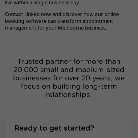
live within a single business day.
Contact Linkeo now and discover how our online
booking software can transform appointment
management for your Melbourne business.
Trusted partner for more than
20,000 small and medium-sized
businesses for over 20 years, we
focus on building long-term
relationships.
Ready to get started?