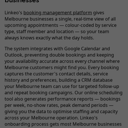
businesses
Linkeo's
booking management platform
gives
Melbourne businesses a single, real-time view of all
upcoming appointments — colour-coded by service
type, staff member and location — so your team
always knows exactly what the day holds.
The system integrates with Google Calendar and
Outlook, preventing double bookings and keeping
your availability accurate across every channel where
Melbourne customers might find you. Every booking
captures the customer's contact details, service
history and preferences, building a CRM database
your Melbourne team can use for targeted follow-up
and repeat booking campaigns. Our online scheduling
tool also generates performance reports — bookings
per week, no-show rates, peak demand periods —
giving you the data to optimise staffing and capacity
across your Melbourne operation. Linkeo's
onboarding process gets most Melbourne businesses