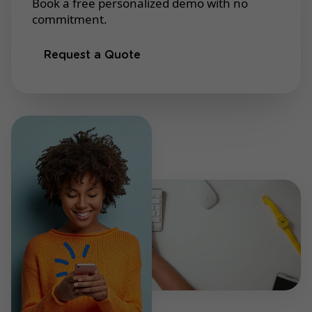
Book a free personalized demo with no
commitment.
Request a Quote