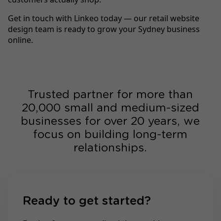
Get in touch with Linkeo today — our retail website
design team is ready to grow your Sydney business
online.
Trusted partner for more than
20,000 small and medium-sized
businesses for over 20 years, we
focus on building long-term
relationships.
Ready to get started?