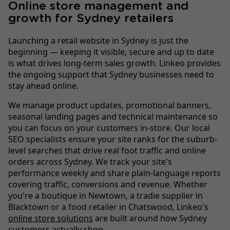
Online store management and
growth for Sydney retailers
Launching a retail website in Sydney is just the
beginning — keeping it visible, secure and up to date
is what drives long-term sales growth. Linkeo provides
the ongoing support that Sydney businesses need to
stay ahead online.
We manage product updates, promotional banners,
seasonal landing pages and technical maintenance so
you can focus on your customers in-store. Our local
SEO specialists ensure your site ranks for the suburb-
level searches that drive real foot traffic and online
orders across Sydney. We track your site's
performance weekly and share plain-language reports
covering traffic, conversions and revenue. Whether
you're a boutique in Newtown, a tradie supplier in
Blacktown or a food retailer in Chatswood, Linkeo's
online store solutions
are built around how Sydney
customers actually shop.