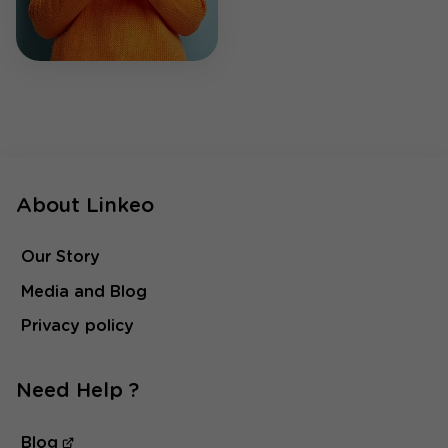
About Linkeo
Our Story
Media and Blog
Privacy policy
Need Help ?
Blog