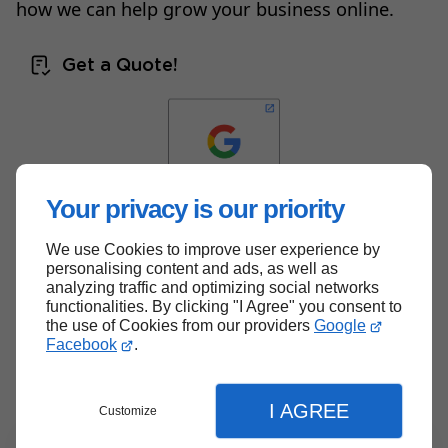
how we can help grow your business online.
Get a Quote!
Your privacy is our priority
We use Cookies to improve user experience by
Back to top
personalising content and ads, as well as
analyzing traffic and optimizing social networks
functionalities. By clicking "I Agree" you consent to
the use of Cookies from our providers
Google
Facebook
.
I AGREE
Customize
Menu
Contact
Quote