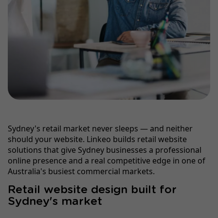
Sydney's retail market never sleeps — and neither
should your website. Linkeo builds retail website
solutions that give Sydney businesses a professional
online presence and a real competitive edge in one of
Australia's busiest commercial markets.
Retail website design built for
Sydney's market