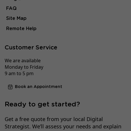
FAQ
Site Map
Remote Help
Customer Service
We are available
Monday to Friday
9 am to 5 pm
Book an Appointment
Ready to get started?
Get a free quote from your local Digital
Strategist. We’ll assess your needs and explain