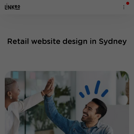
Retail website design in Sydney