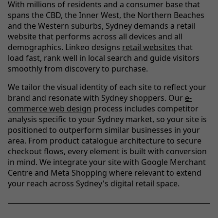
With millions of residents and a consumer base that
spans the CBD, the Inner West, the Northern Beaches
and the Western suburbs, Sydney demands a retail
website that performs across all devices and all
demographics. Linkeo designs
retail websites
that
load fast, rank well in local search and guide visitors
smoothly from discovery to purchase.
We tailor the visual identity of each site to reflect your
brand and resonate with Sydney shoppers. Our
e-
commerce web design
process includes competitor
analysis specific to your Sydney market, so your site is
positioned to outperform similar businesses in your
area. From product catalogue architecture to secure
checkout flows, every element is built with conversion
in mind. We integrate your site with Google Merchant
Centre and Meta Shopping where relevant to extend
your reach across Sydney's digital retail space.